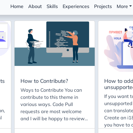
Home
About
Skills
Experiences
Projects
More
ts
How to Contribute?
How to add
unsupporte
Ways to Contribute You can
If you want t
contribute to this theme in
unsupported
various ways. Code Pull
on,
can translate
requests are most welcome
l
Create an i18
and I will be happy to review.
you have to 
Just follow the following
diretory insid
principles: Keep it simple.