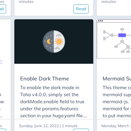
tes
minutes
minutes
to
new section to your site. Step
the CSS of in
ad
Read
1 : Add Layout File To add a
components.
new section to your site, you
Sass to gene
le
need to create a layout file in
are not famil
the layouts/partials/sections
can learn mo
directory. The file should be
here. Overri
named after the section’s
Variables If 
name. For example, if you
change the d
want to add a contact section
scheme of th
中
with a contact form, create a
override the
ano
file named contact.html. Use
variables. To
Enable Dark Theme
Mermaid S
й
the following template for the
theme color 
To enable the dark mode in
This theme c
contact.html file:
need to crea
n
Toha v4.0.0, simply set the
mermaid sup
variables.scs
ow
darkMode.enable field to true
mermaid-js. 
assets/styles
s
under the params.features
mermaid for 
site. Then co
am
section in your hugo.yaml file.
to put mermai
the default v
For example: params:
page front-m
st
and put into
es
Sunday, June 12, 2022 | 1 minute
Monday, March 1
ite
features: darkMode: enable:
example, thi