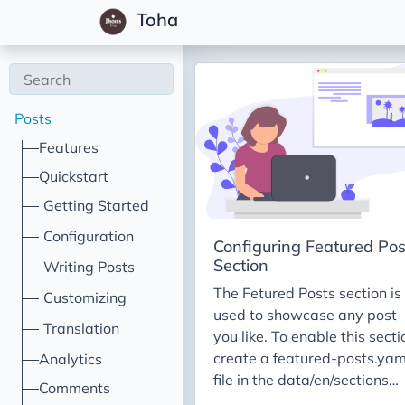
Toha
Posts
Features
Quickstart
Getting Started
Configuration
Configuring Featured Pos
Section
Writing Posts
The Fetured Posts section is
Customizing
used to showcase any post
Translation
you like. To enable this secti
create a featured-posts.yam
Analytics
file in the data/en/sections
Comments
directory and include the