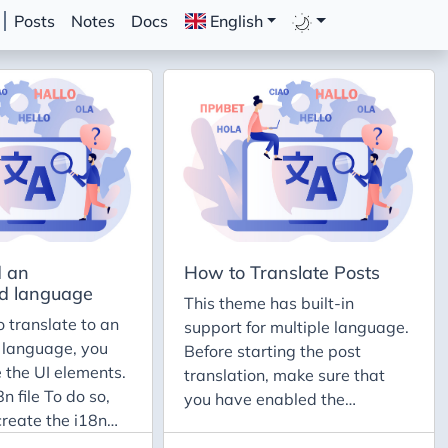
Posts
Notes
Docs
English
 an
How to Translate Posts
d language
This theme has built-in
o translate to an
support for multiple language.
 language, you
Before starting the post
 the UI elements.
translation, make sure that
n file To do so,
you have enabled the
create the i18n
language to your site. If that’s
e the root of the
not the case, you can follow