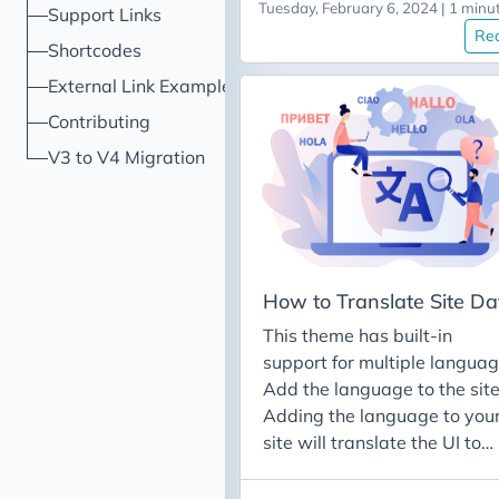
Tuesday, February 6, 2024 | 1 minu
Support Links
following content: # section
Re
information section: name:
Shortcodes
Featured Posts # Title of
External Link Example
section (default: "") id:
Contributing
featured-posts # url id/slug 
section *Required* enable:
V3 to V4 Migration
true # Boolean to determine 
this section is enabled
(default: false) weight: 6 #
Order to display section in
(default: alphabetical follo
How to Translate Site Da
by weight) showOnNavbar:
This theme has built-in
true # Boolean to determine 
support for multiple languag
a link should be shown for th
Add the language to the sit
section on the navbar
Adding the language to you
hideTitle: true # Can optiona
site will translate the UI to
hide the title in sections
that language (e.g. the
(default: false) # posts to
buttons, the nav bars, etc.).