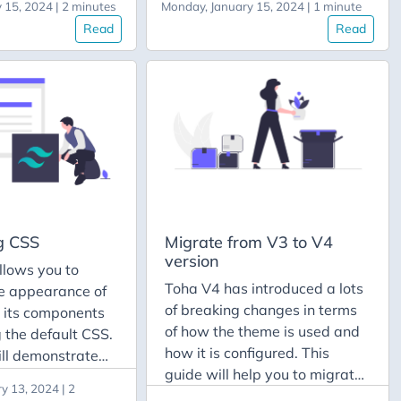
 15, 2024 | 2 minutes
Monday, January 15, 2024 | 1 minute
ectory where you
the section Add the language
Read
Read
hugo.yaml file,
to the site from the guide How
es like data,
to Translate Site Data.
 Afterwards, you
Creating the post Once you
e file
have your desired language
ode>.toml into
added to your website, know
tory. In this
you can translate posts to that
 can find all
language. We’re going to
es with the flag
assume that you want to
ear with that
translate an existing post.
g CSS
Migrate from V3 to V4
version
llows you to
Toha V4 has introduced a lots
e appearance of
of breaking changes in terms
d its components
of how the theme is used and
 the default CSS.
how it is configured. This
ill demonstrate
guide will help you to migrate
ide the theme’s
y 13, 2024 | 2
from v3 to v4 version of the
 and customize