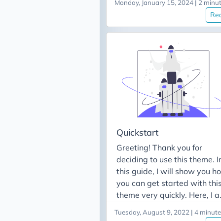
feature posts: - quickstart -
Monday, January 15, 2024 | 2 minu
Get language code In order 
update-v3-to-v4 - prepare-
Re
translate your site, you will
site
need the code from your
language. The following tab
contains the supported
languages algonside its
codes: Languages Code
English en / none বাংলা bn
Français fr Indonesian id
Deutsch de Español es 简体
文 zh-cn / zh-tw हिन्दी hi Itali
Quickstart
it 日本語 jp 한국어 ko русски
Greeting! Thank you for
ru suomi fi Tiếng Việt vn
deciding to use this theme. I
Turkish tr Arabic (العربية) ar
this guide, I will show you h
Português Europeu pt-pt
you can get started with thi
Català ad Português
theme very quickly. Here, I 
Brasileiro pt-br Dutch nl
going to assume that you
Hebrew he For a complete li
Tuesday, August 9, 2022 | 4 minut
want to start a fresh Hugo s