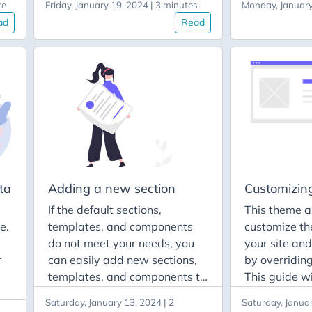
te
Friday, January 19, 2024 | 3 minutes
Monday, January
site, the dir
Keep it consistent with the
ad
Read
can find the 
design of the UI. Use as few
and directori
dependencies as possible. Be
content, etc.
patient. Testing and reporting
of
can create th
issues You can report a bug
<language_c
File a feature request share
if
the i18n direc
your thoughts Documentation
directory, you
You can also contribute to the
language cod
theme documentation by:
that will app
wed
code.
ta
Adding a new section
Customizin
If the default sections,
This theme a
if
e.
templates, and components
customize th
is
e
do not meet your needs, you
your site an
r
can easily add new sections,
by overriding
lly
templates, and components to
This guide w
your site. This guide will
how to overr
Saturday, January 13, 2024 | 2
Saturday, Januar
demonstrate how to add a
color scheme